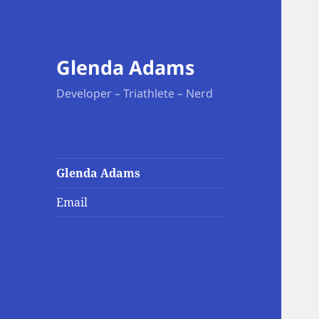
Glenda Adams
Developer – Triathlete – Nerd
Glenda Adams
Email