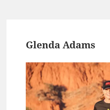
Glenda Adams