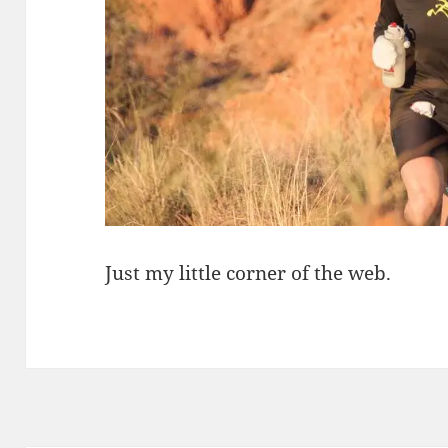
Just my little corner of the web.