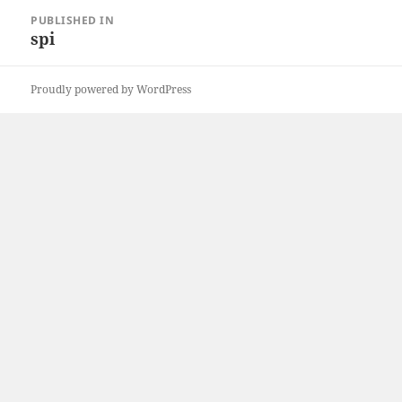
Post
PUBLISHED IN
navigation
spi
Proudly powered by WordPress