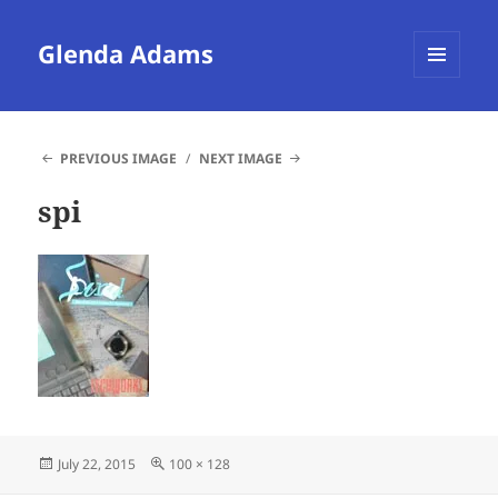
Glenda Adams
MENU
AND
WIDGETS
PREVIOUS IMAGE
NEXT IMAGE
spi
Posted
Full
July 22, 2015
100 × 128
on
size