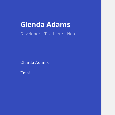
Glenda Adams
Developer – Triathlete – Nerd
Glenda Adams
Email