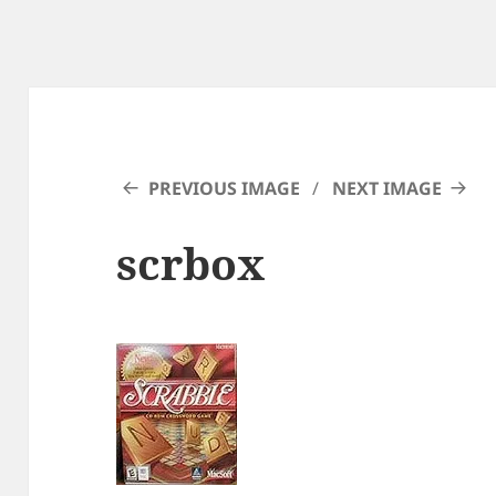
PREVIOUS IMAGE
NEXT IMAGE
scrbox