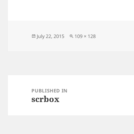
Posted
Full
July 22, 2015
109 × 128
on
size
Post
navigation
PUBLISHED IN
scrbox