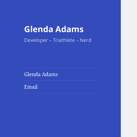
Glenda Adams
Developer – Triathlete – Nerd
Glenda Adams
Email