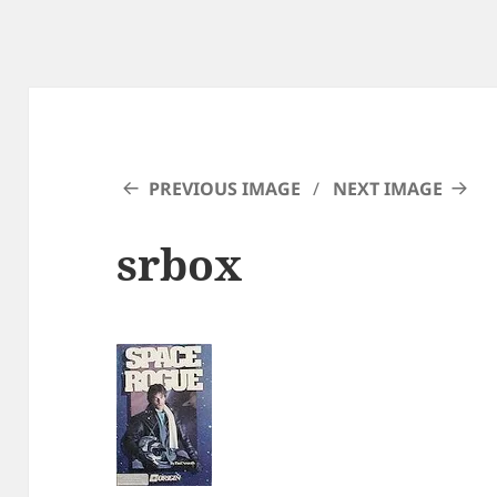
PREVIOUS IMAGE
NEXT IMAGE
srbox