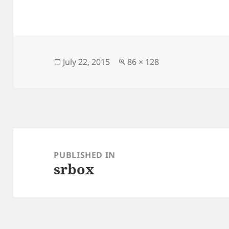
Posted
Full
July 22, 2015
86 × 128
on
size
Post
navigation
PUBLISHED IN
srbox