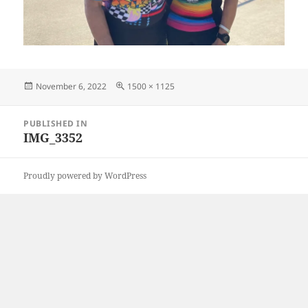
Posted
Full
November 6, 2022
1500 × 1125
on
size
Post
PUBLISHED IN
navigation
IMG_3352
Proudly powered by WordPress