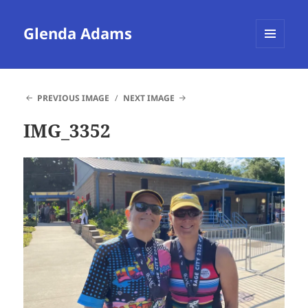
Glenda Adams
MENU
AND
WIDGETS
PREVIOUS IMAGE
NEXT IMAGE
IMG_3352