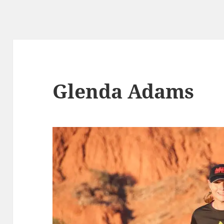
Glenda Adams