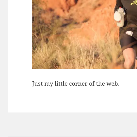
Just my little corner of the web.