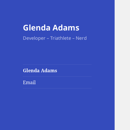
Glenda Adams
Developer – Triathlete – Nerd
Glenda Adams
Email