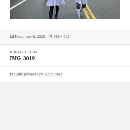
Posted
Full
November 6, 2022
960 × 720
on
size
Post
PUBLISHED IN
navigation
IMG_3019
Proudly powered by WordPress