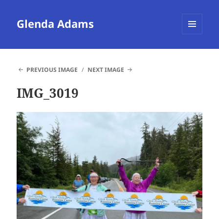
Glenda Adams
MENU
AND
WIDGETS
PREVIOUS IMAGE
NEXT IMAGE
IMG_3019