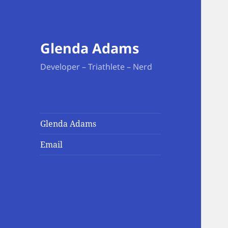
Glenda Adams
Developer – Triathlete – Nerd
Glenda Adams
Email