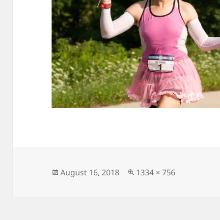
Posted
Full
August 16, 2018
1334 × 756
on
size