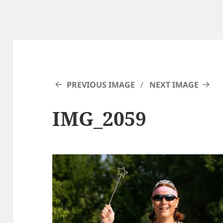
PREVIOUS IMAGE
NEXT IMAGE
IMG_2059