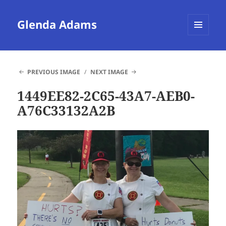
Glenda Adams
MENU
AND
WIDGETS
PREVIOUS IMAGE
NEXT IMAGE
1449EE82-2C65-43A7-AEB0-
A76C33132A2B