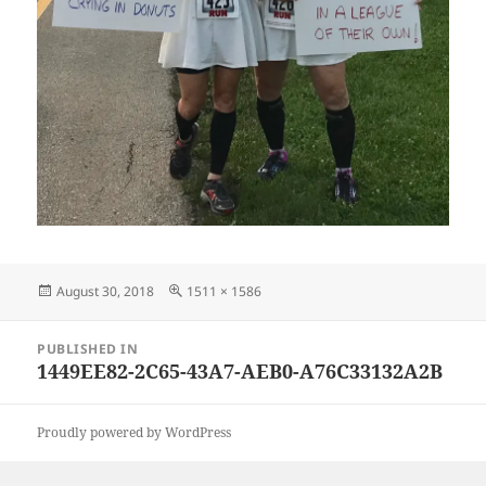
Posted
Full
August 30, 2018
1511 × 1586
on
size
Post
PUBLISHED IN
navigation
1449EE82-2C65-43A7-AEB0-A76C33132A2B
Proudly powered by WordPress