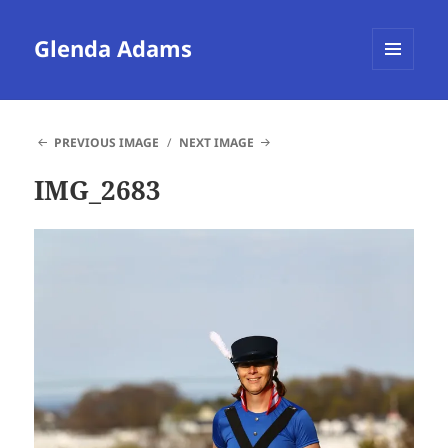
Glenda Adams
MENU
AND
WIDGETS
PREVIOUS IMAGE
NEXT IMAGE
IMG_2683