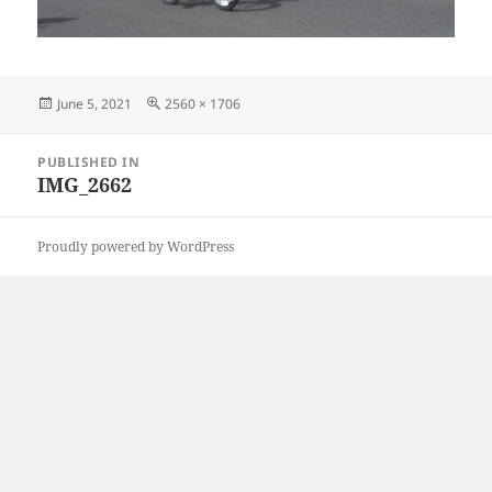
Posted
Full
June 5, 2021
2560 × 1706
on
size
Post
PUBLISHED IN
navigation
IMG_2662
Proudly powered by WordPress