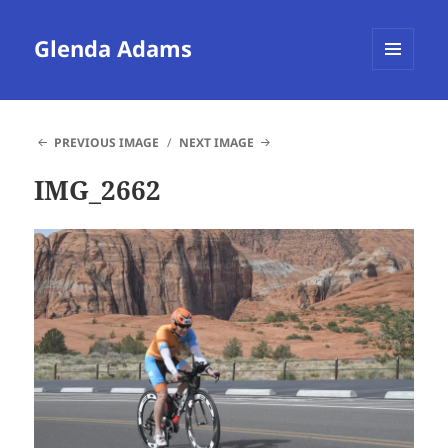
Glenda Adams
MENU
AND
WIDGETS
PREVIOUS IMAGE
NEXT IMAGE
IMG_2662