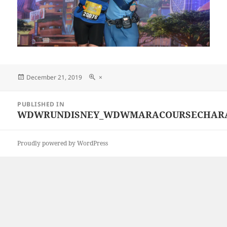
Posted
Full
December 21, 2019
×
on
size
Post
PUBLISHED IN
navigation
WDWRUNDISNEY_WDWMARACOURSECHARACTE
Proudly powered by WordPress