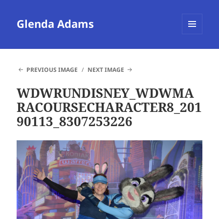
Glenda Adams
MENU
AND
WIDGETS
PREVIOUS IMAGE
NEXT IMAGE
WDWRUNDISNEY_WDWMA
RACOURSECHARACTER8_201
90113_8307253226