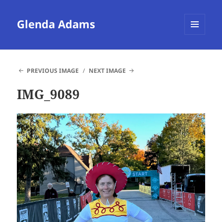
Glenda Adams
MENU
AND
WIDGETS
PREVIOUS IMAGE
NEXT IMAGE
IMG_9089