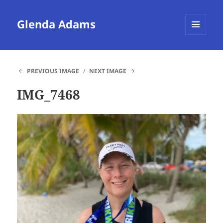
Glenda Adams
MENU
AND
WIDGETS
PREVIOUS IMAGE
NEXT IMAGE
IMG_7468