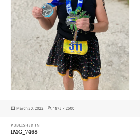
Posted
Full
March 30, 2022
1875 × 2500
on
size
Post
PUBLISHED IN
navigation
IMG_7468