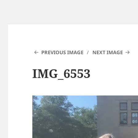
PREVIOUS IMAGE
NEXT IMAGE
IMG_6553