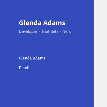
Glenda Adams
Developer – Triathlete – Nerd
Glenda Adams
Email