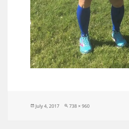
Posted
Full
July 4, 2017
738 × 960
on
size