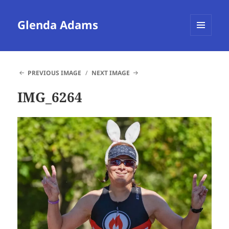
Glenda Adams
MENU
AND
WIDGETS
PREVIOUS IMAGE
NEXT IMAGE
IMG_6264