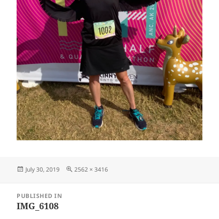
Posted
Full
July 30, 2019
2562 × 3416
on
size
Post
PUBLISHED IN
navigation
IMG_6108