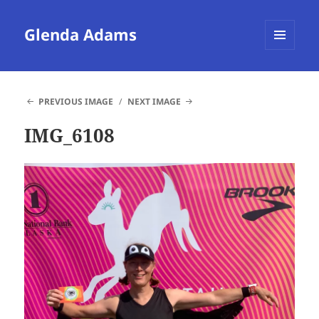
Glenda Adams
MENU
AND
WIDGETS
PREVIOUS IMAGE
NEXT IMAGE
IMG_6108