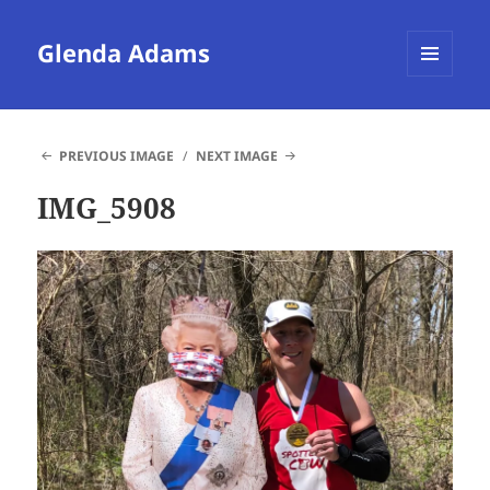
Glenda Adams
MENU
AND
WIDGETS
PREVIOUS IMAGE
NEXT IMAGE
IMG_5908