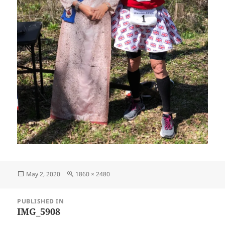
Posted
Full
May 2, 2020
1860 × 2480
on
size
Post
PUBLISHED IN
navigation
IMG_5908