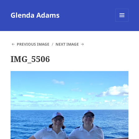
Glenda Adams
MENU
AND
WIDGETS
PREVIOUS IMAGE
NEXT IMAGE
IMG_5506