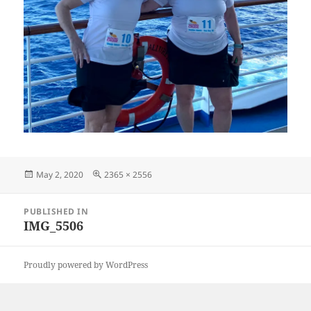
Posted
Full
May 2, 2020
2365 × 2556
on
size
Post
PUBLISHED IN
navigation
IMG_5506
Proudly powered by WordPress