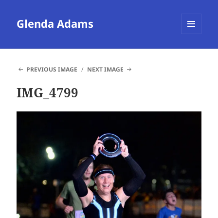
Glenda Adams
MENU
AND
WIDGETS
PREVIOUS IMAGE
NEXT IMAGE
IMG_4799