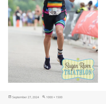
Posted
Full
September 27, 2024
1000 × 1500
on
size