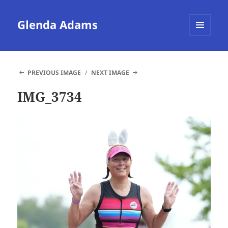
Glenda Adams
MENU
AND
WIDGETS
PREVIOUS IMAGE
NEXT IMAGE
IMG_3734