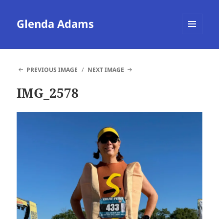
Glenda Adams
MENU
AND
WIDGETS
PREVIOUS IMAGE
NEXT IMAGE
IMG_2578