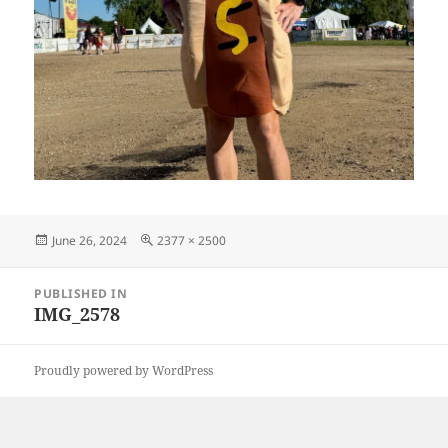
Posted
Full
June 26, 2024
2377 × 2500
on
size
Post
PUBLISHED IN
navigation
IMG_2578
Proudly powered by WordPress