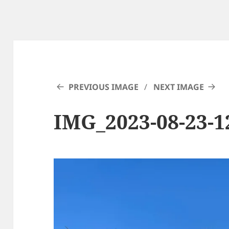
PREVIOUS IMAGE
NEXT IMAGE
IMG_2023-08-23-1