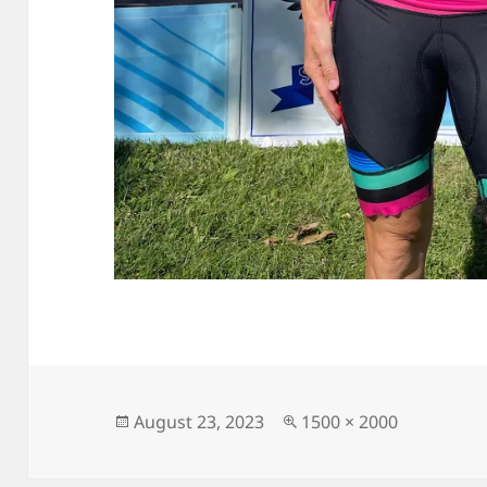
Posted
Full
August 23, 2023
1500 × 2000
on
size