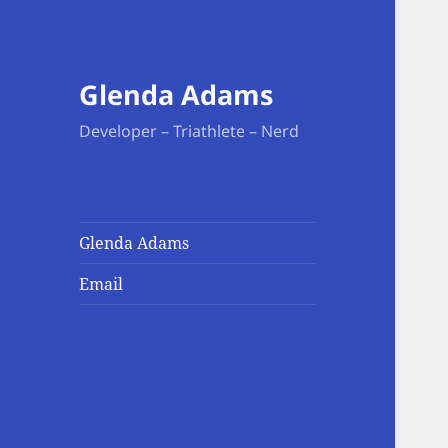
Glenda Adams
Developer – Triathlete – Nerd
Glenda Adams
Email