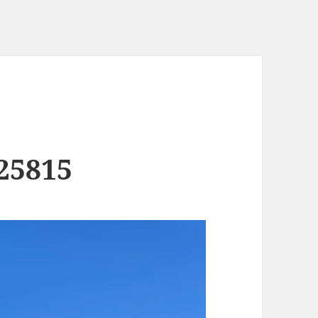
25815