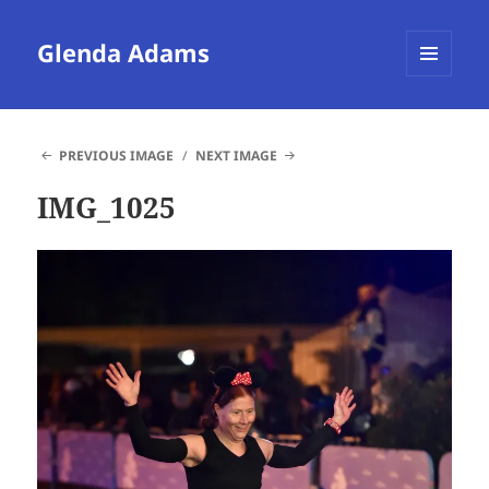
Glenda Adams
MENU
AND
WIDGETS
PREVIOUS IMAGE
NEXT IMAGE
IMG_1025