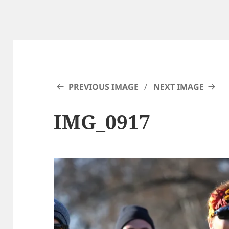
PREVIOUS IMAGE
NEXT IMAGE
IMG_0917