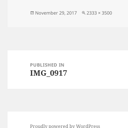
Posted
Full
November 29, 2017
2333 × 3500
on
size
Post
navigation
PUBLISHED IN
IMG_0917
Proudly powered by WordPress