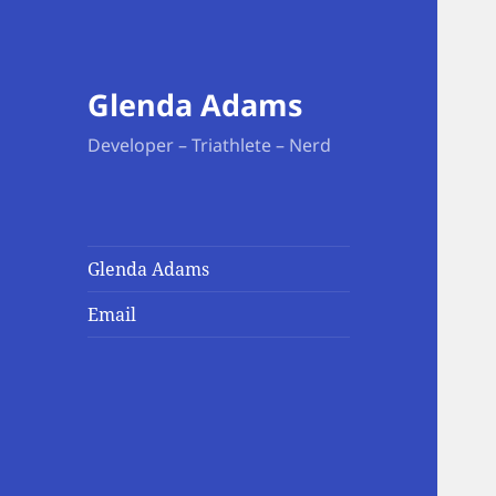
Glenda Adams
Developer – Triathlete – Nerd
Glenda Adams
Email