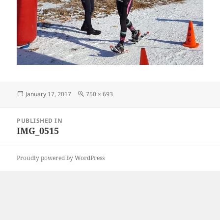
Posted
Full
January 17, 2017
750 × 693
on
size
Post
PUBLISHED IN
navigation
IMG_0515
Proudly powered by WordPress