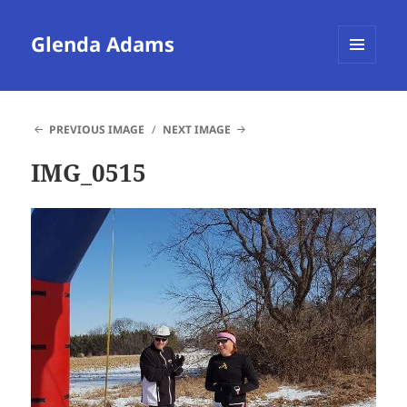
Glenda Adams
MENU
AND
WIDGETS
PREVIOUS IMAGE
NEXT IMAGE
IMG_0515