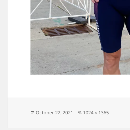
Posted
Full
October 22, 2021
1024 × 1365
on
size