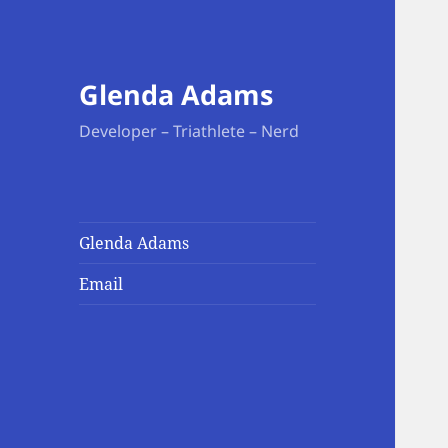
Glenda Adams
Developer – Triathlete – Nerd
Glenda Adams
Email