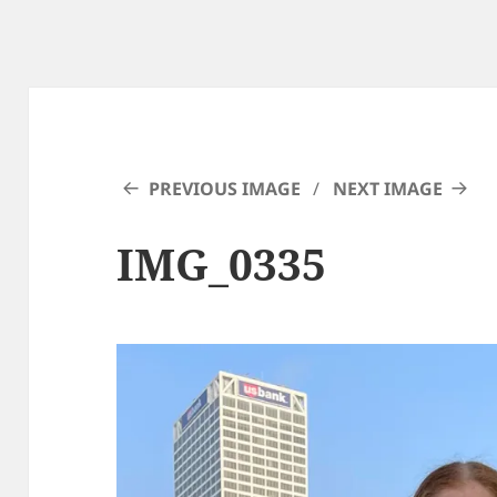
PREVIOUS IMAGE
NEXT IMAGE
IMG_0335