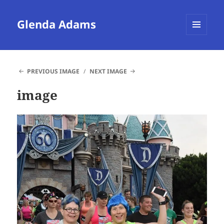
Glenda Adams
MENU
AND
WIDGETS
PREVIOUS IMAGE
NEXT IMAGE
image