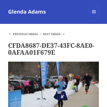
Glenda Adams
MENU
AND
WIDGETS
PREVIOUS IMAGE
NEXT IMAGE
CFDA8687-DE37-43FC-8AE0-
0AFAA01F679E