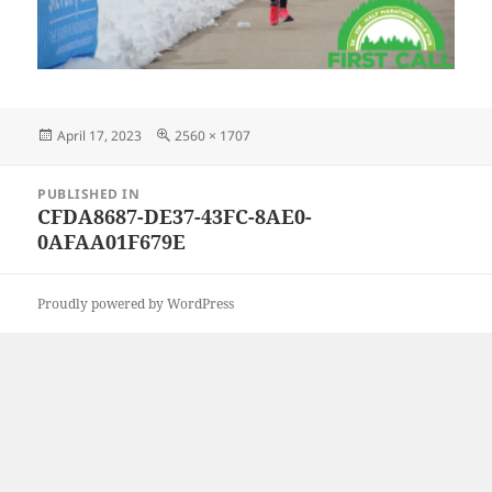
Posted
Full
April 17, 2023
2560 × 1707
on
size
Post
PUBLISHED IN
navigation
CFDA8687-DE37-43FC-8AE0-
0AFAA01F679E
Proudly powered by WordPress