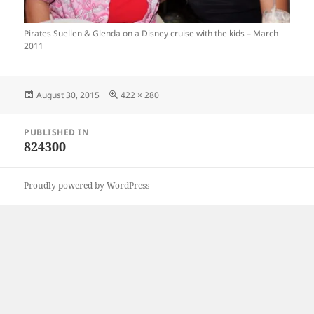
Pirates Suellen & Glenda on a Disney cruise with the kids – March
2011
Posted
Full
August 30, 2015
422 × 280
on
size
Post
PUBLISHED IN
navigation
824300
Proudly powered by WordPress