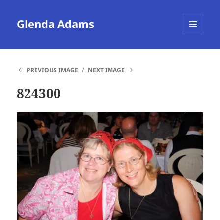
Glenda Adams
MENU
AND
WIDGETS
PREVIOUS IMAGE
NEXT IMAGE
824300