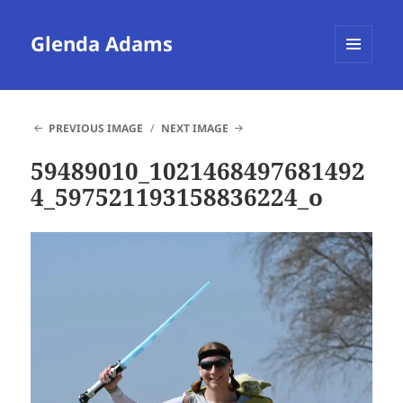
Glenda Adams
MENU
AND
WIDGETS
PREVIOUS IMAGE
NEXT IMAGE
59489010_1021468497681492
4_597521193158836224_o