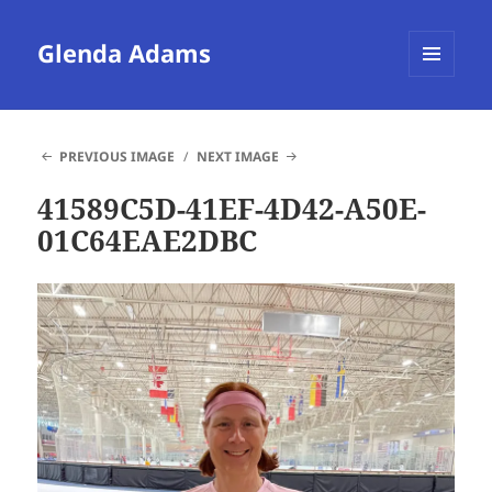
Glenda Adams
MENU
AND
WIDGETS
PREVIOUS IMAGE
NEXT IMAGE
41589C5D-41EF-4D42-A50E-
01C64EAE2DBC