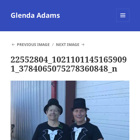
Glenda Adams
MENU
AND
WIDGETS
PREVIOUS IMAGE
NEXT IMAGE
22552804_1021101145165909
1_3784065075278360848_n