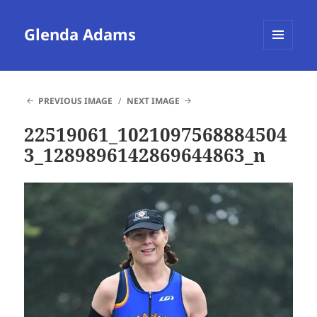
Glenda Adams
MENU
AND
WIDGETS
PREVIOUS IMAGE
NEXT IMAGE
22519061_1021097568884504
3_1289896142869644863_n