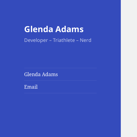
Glenda Adams
Developer – Triathlete – Nerd
Glenda Adams
Email