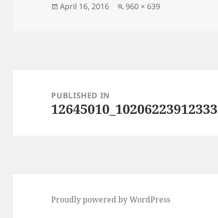
Posted
Full
April 16, 2016
960 × 639
on
size
Post
navigation
PUBLISHED IN
12645010_10206223912333
Proudly powered by WordPress