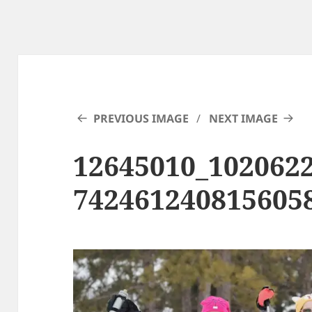
PREVIOUS IMAGE
NEXT IMAGE
12645010_102062
742461240815605