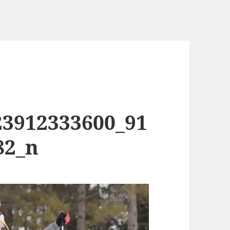
23912333600_91
82_n