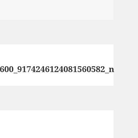
600_9174246124081560582_n