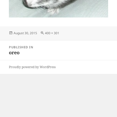
Posted
Full
August 30, 2015
400 × 301
on
size
Post
PUBLISHED IN
navigation
oreo
Proudly powered by WordPress