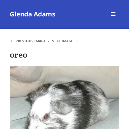
Glenda Adams
MENU
AND
WIDGETS
PREVIOUS IMAGE
NEXT IMAGE
oreo