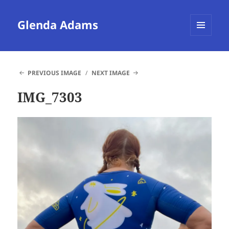
Glenda Adams
MENU
AND
WIDGETS
PREVIOUS IMAGE
NEXT IMAGE
IMG_7303