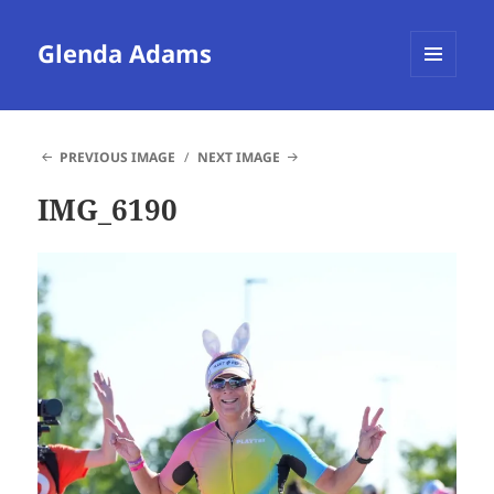
Glenda Adams
MENU
AND
WIDGETS
PREVIOUS IMAGE
NEXT IMAGE
IMG_6190