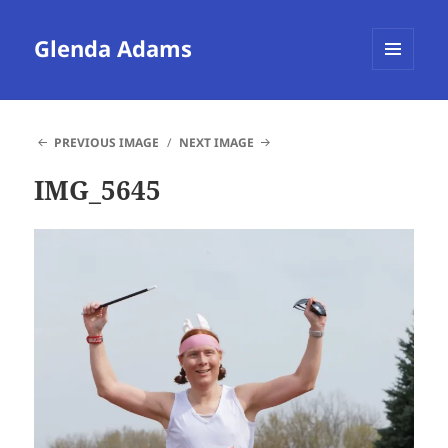
Glenda Adams
MENU
AND
WIDGETS
PREVIOUS IMAGE
NEXT IMAGE
IMG_5645