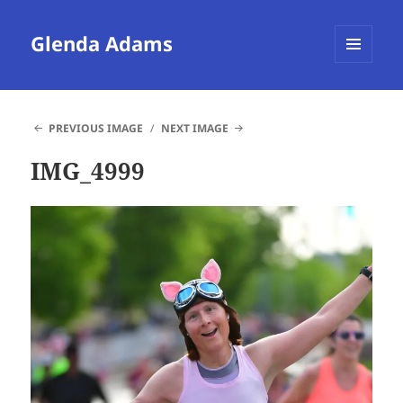
Glenda Adams
MENU
AND
WIDGETS
PREVIOUS IMAGE
NEXT IMAGE
IMG_4999