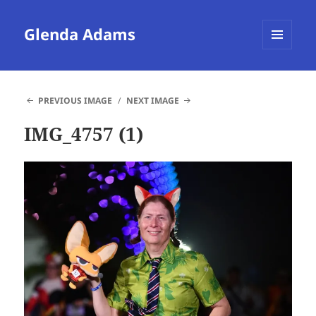
Glenda Adams
MENU
AND
WIDGETS
PREVIOUS IMAGE
NEXT IMAGE
IMG_4757 (1)