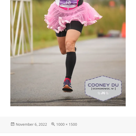
Posted
Full
November 6, 2022
1000 × 1500
on
size