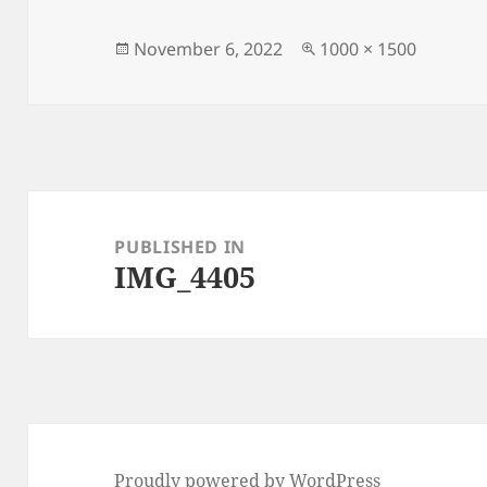
Posted
Full
November 6, 2022
1000 × 1500
on
size
Post
navigation
PUBLISHED IN
IMG_4405
Proudly powered by WordPress