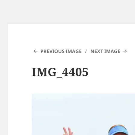
PREVIOUS IMAGE
NEXT IMAGE
IMG_4405