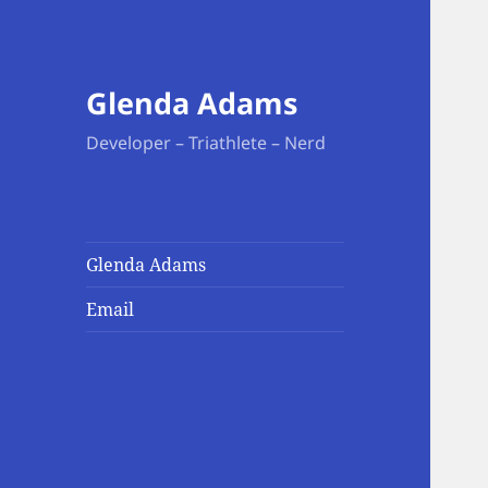
Glenda Adams
Developer – Triathlete – Nerd
Glenda Adams
Email