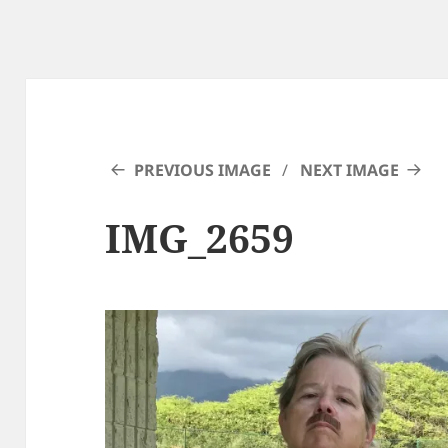
PREVIOUS IMAGE
NEXT IMAGE
IMG_2659