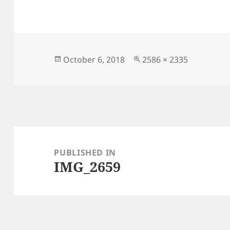
Posted
Full
October 6, 2018
2586 × 2335
on
size
Post
navigation
PUBLISHED IN
IMG_2659