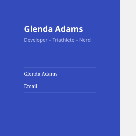
Glenda Adams
Developer – Triathlete – Nerd
Glenda Adams
Email