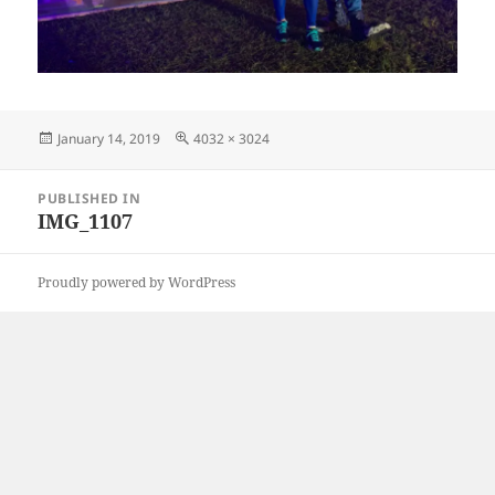
Posted
Full
January 14, 2019
4032 × 3024
on
size
Post
PUBLISHED IN
navigation
IMG_1107
Proudly powered by WordPress