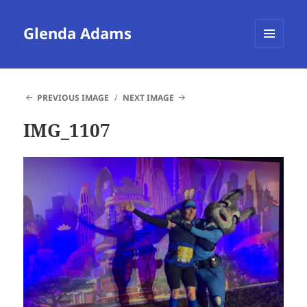
Glenda Adams
MENU
AND
WIDGETS
PREVIOUS IMAGE
NEXT IMAGE
IMG_1107