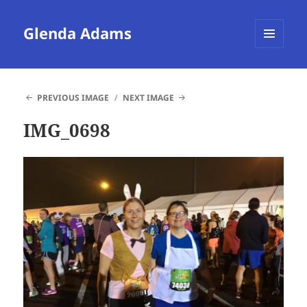
Glenda Adams
MENU
AND
WIDGETS
PREVIOUS IMAGE
NEXT IMAGE
IMG_0698