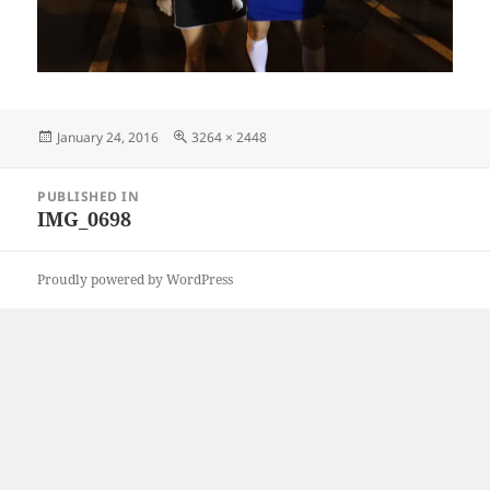
Posted
Full
January 24, 2016
3264 × 2448
on
size
Post
PUBLISHED IN
navigation
IMG_0698
Proudly powered by WordPress