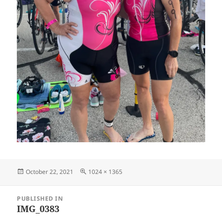
Posted
Full
October 22, 2021
1024 × 1365
on
size
Post
PUBLISHED IN
navigation
IMG_0383