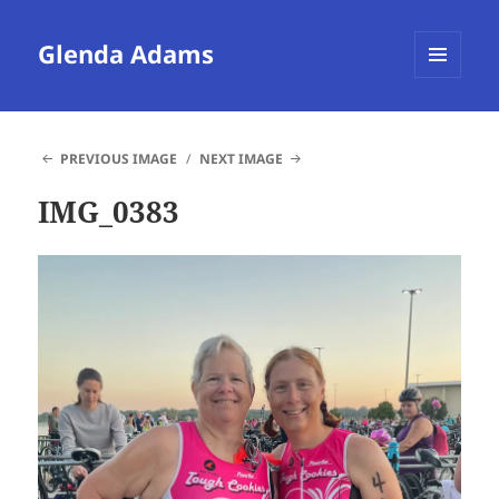
Glenda Adams
MENU
AND
WIDGETS
PREVIOUS IMAGE
NEXT IMAGE
IMG_0383