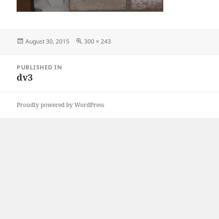
Posted
Full
August 30, 2015
300 × 243
on
size
Post
PUBLISHED IN
navigation
dv3
Proudly powered by WordPress