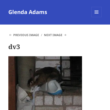
Glenda Adams
MENU
AND
WIDGETS
PREVIOUS IMAGE
NEXT IMAGE
dv3