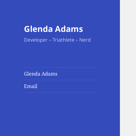
Glenda Adams
Developer – Triathlete – Nerd
Glenda Adams
Email