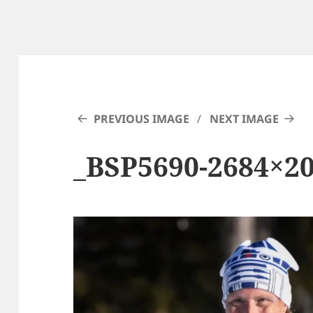
PREVIOUS IMAGE
NEXT IMAGE
_BSP5690-2684×2