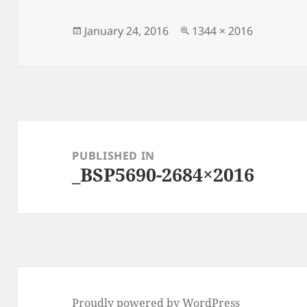
Posted
Full
January 24, 2016
1344 × 2016
on
size
Post
navigation
PUBLISHED IN
_BSP5690-2684×2016
Proudly powered by WordPress