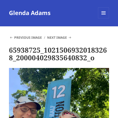
Glenda Adams
MENU
AND
WIDGETS
PREVIOUS IMAGE
NEXT IMAGE
65938725_1021506932018326
8_200004029835640832_o