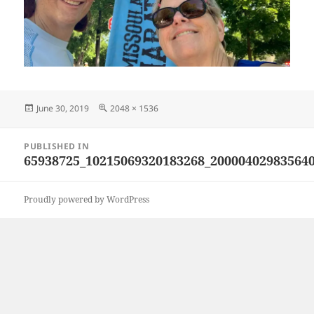
Posted
Full
June 30, 2019
2048 × 1536
on
size
Post
PUBLISHED IN
navigation
65938725_10215069320183268_20000402983564
Proudly powered by WordPress